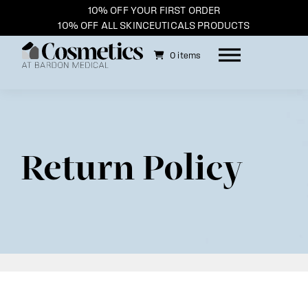
10% OFF YOUR FIRST ORDER
10% OFF ALL SKINCEUTICALS PRODUCTS
0 items
Skip
to
content
Return Policy