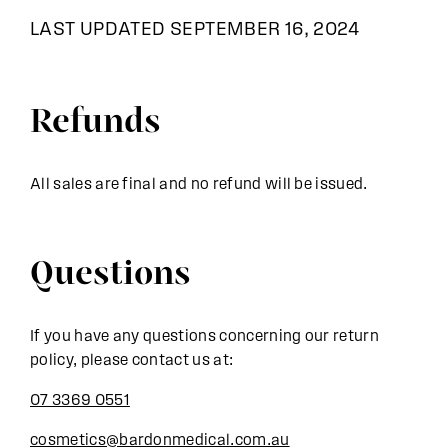
LAST UPDATED SEPTEMBER 16, 2024
Refunds
All sales are final and no refund will be issued.
Questions
If you have any questions concerning our return
policy, please contact us at:
07 3369 0551
cosmetics@bardonmedical.com.au