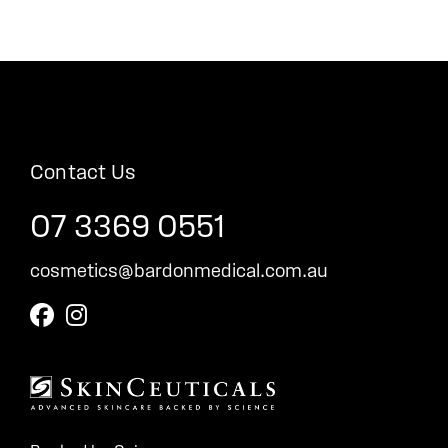
Contact Us
07 3369 0551
cosmetics@bardonmedical.com.au