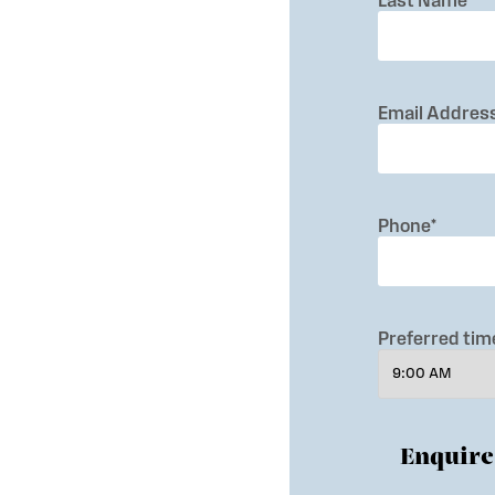
Last Name
*
Email Addres
Phone
*
Preferred time
Enquir