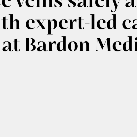
e veins safely 
ith expert-led c
 at Bardon Med