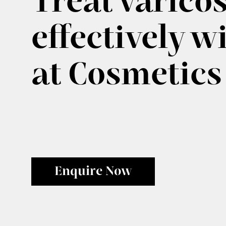
Treat varicos
effectively w
at Cosmetics
Enquire Now