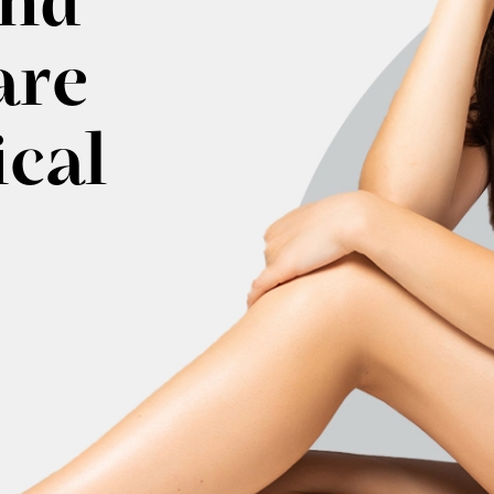
and
are
ical