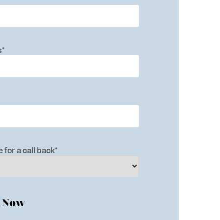
s
*
 for a call back
*
e Now