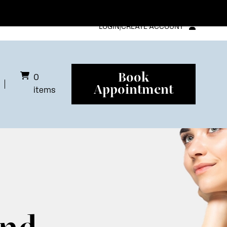
LOGIN/CREATE ACCOUNT
Book
0
Appointment
items