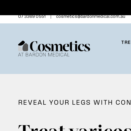
Skip
to
content
|
07 3369 0551
cosmetics@bardonmedical.com.au
TR
REVEAL YOUR LEGS WITH CO