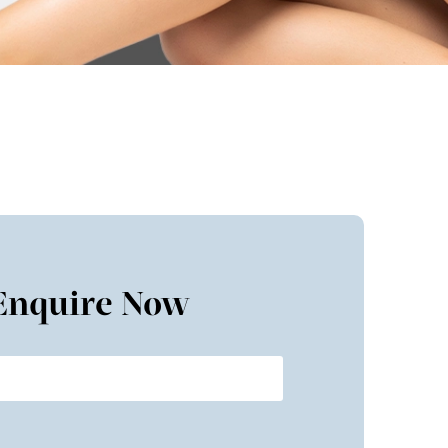
Enquire Now