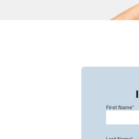
First Name
*